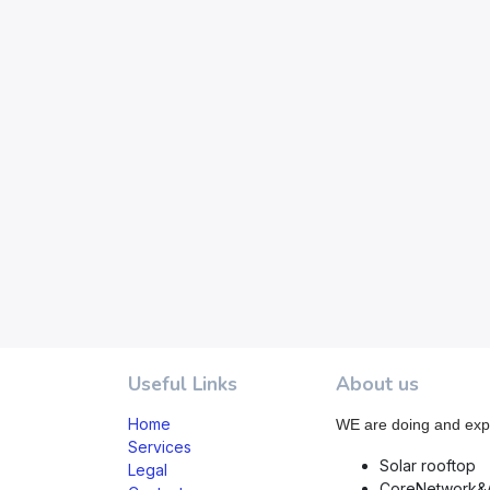
Useful Links
About us
Home
WE are doing and exp
Services
Solar rooftop
Legal
CoreNetwork&