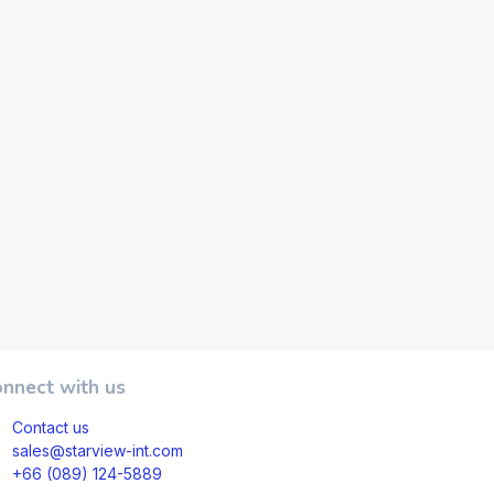
nnect with us
Contact us
sales@starview-int.com
+66 (089) 124-5889