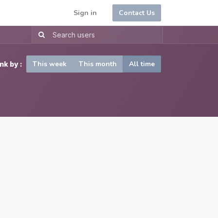
Sign in
Contact Us
This week
This month
All time
nk by :