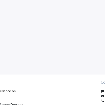
Co
erience on
AccessDevices