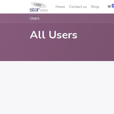
Home
Contact us
Shop
Users
All Users