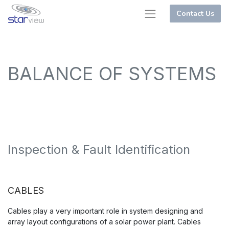
Contact Us
BALANCE OF SYSTEMS
Inspection & Fault Identification
CABLES
Cables play a very important role in system designing and
array layout configurations of a solar power plant. Cables