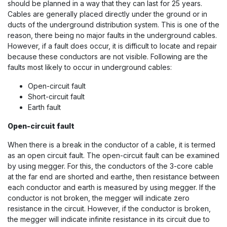
should be planned in a way that they can last for 25 years.
Cables are generally placed directly under the ground or in
ducts of the underground distribution system. This is one of the
reason, there being no major faults in the underground cables.
However, if a fault does occur, it is difficult to locate and repair
because these conductors are not visible. Following are the
faults most likely to occur in underground cables:
Open-circuit fault
Short-circuit fault
Earth fault
Open-circuit fault
When there is a break in the conductor of a cable, it is termed
as an open circuit fault. The open-circuit fault can be examined
by using megger. For this, the conductors of the 3-core cable
at the far end are shorted and earthe, then resistance between
each conductor and earth is measured by using megger. If the
conductor is not broken, the megger will indicate zero
resistance in the circuit. However, if the conductor is broken,
the megger will indicate infinite resistance in its circuit due to